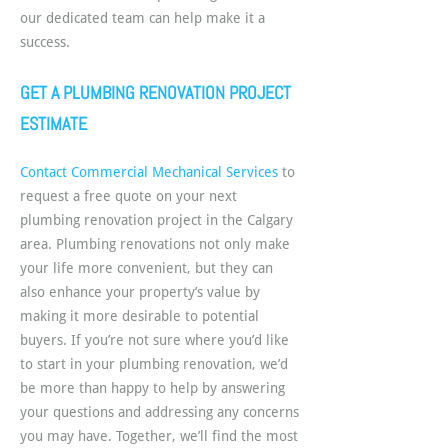
our dedicated team can help make it a
success.
GET A PLUMBING RENOVATION PROJECT
ESTIMATE
Contact Commercial Mechanical Services
to
request a free quote on your next
plumbing renovation project in the Calgary
area. Plumbing renovations not only make
your life more convenient, but they can
also enhance your property’s value by
making it more desirable to potential
buyers. If you’re not sure where you’d like
to start in your plumbing renovation, we’d
be more than happy to help by answering
your questions and addressing any concerns
you may have. Together, we’ll find the most