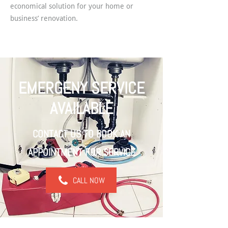
economical solution for your home or
business’ renovation.
EMERGENY SERVICE
AVAILABLE
CONTACT US TO BOOK AN
APPOINTMENT FOR SERVICE
CALL NOW