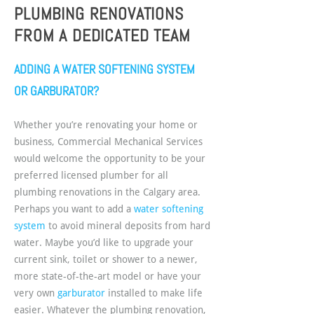
PLUMBING RENOVATIONS
FROM A DEDICATED TEAM
ADDING A WATER SOFTENING SYSTEM
OR GARBURATOR?
Whether you’re renovating your home or
business, Commercial Mechanical Services
would welcome the opportunity to be your
preferred licensed plumber for all
plumbing renovations in the Calgary area.
Perhaps you want to add a
water softening
system
to avoid mineral deposits from hard
water. Maybe you’d like to upgrade your
current sink, toilet or shower to a newer,
more state-of-the-art model or have your
very own
garburator
installed to make life
easier. Whatever the plumbing renovation,