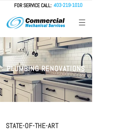
403-219-1010
FOR SERVICE CALL:
PLUMBING RENOVATIONS
STATE-OF-THE-ART