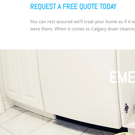
REQUEST A FREE QUOTE TODAY
You can rest assured we’ll treat your home as if it
were there. When it comes to Calgary drain cleanin
EME