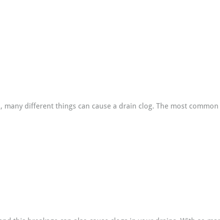
s, many different things can cause a drain clog. The most common 