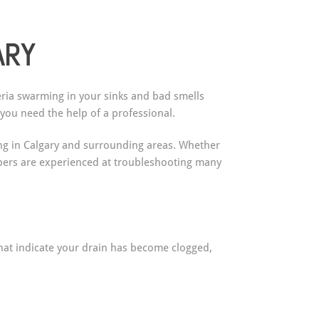
ARY
teria swarming in your sinks and bad smells
you need the help of a professional.
ning in Calgary and surrounding areas. Whether
mbers are experienced at troubleshooting many
hat indicate your drain has become clogged,