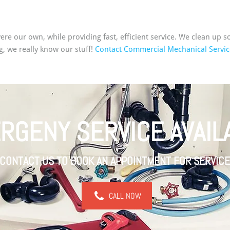
 were our own, while providing fast, efficient service. We clean u
g, we really know our stuff!
Contact Commercial Mechanical Servic
RGENY SERVICE AVAIL
CONTACT US TO BOOK AN APPOINTMENT FOR SERVICE
CALL NOW