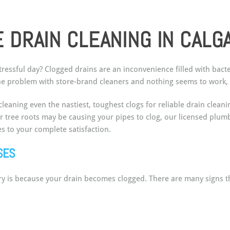
 DRAIN CLEANING IN CALG
tressful day? Clogged drains are an inconvenience filled with bac
 the problem with store-brand cleaners and nothing seems to work, 
leaning even the nastiest, toughest clogs for reliable drain clea
or tree roots may be causing your pipes to clog, our licensed plu
s to your complete satisfaction.
USES
ary is because your drain becomes clogged. There are many signs t