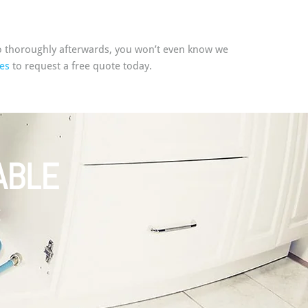
p so thoroughly afterwards, you won’t even know we
es
to request a free quote today.
ABLE