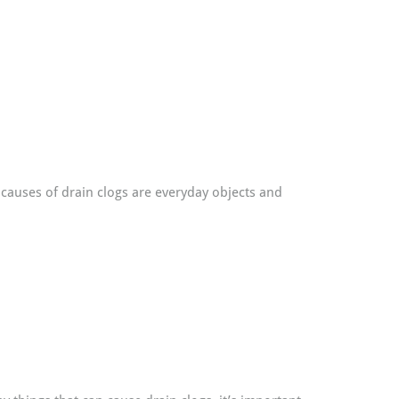
causes of drain clogs are everyday objects and