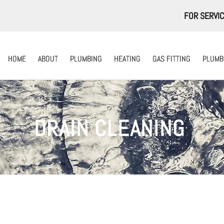
FOR SERVIC
HOME
HOME
ABOUT
ABOUT
PLUMBING
PLUMBING
HEATING
HEATING
GAS FITTING
GAS FITTING
PLUMBI
PLUMBI
DRAIN CLEANING