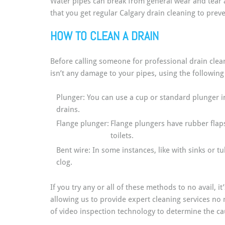
Water pipes can break from general wear and tear a
that you get regular Calgary drain cleaning to pre
HOW TO CLEAN A DRAIN
Before calling someone for professional drain clean
isn’t any damage to your pipes, using the following
Plunger: You can use a cup or standard plunger in
drains.
Flange plunger:
Flange plungers have rubber flaps 
toilets.
Bent wire: In some instances, like with sinks or t
clog.
If you try any or all of these methods to no avail, i
allowing us to provide expert cleaning services no
of video inspection technology to determine the caus