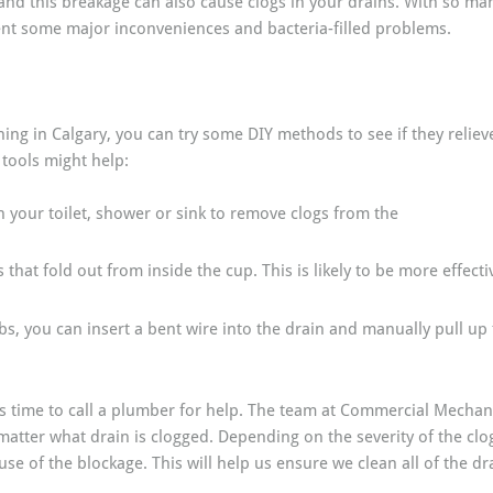
nd this breakage can also cause clogs in your drains. With so many
vent some major inconveniences and bacteria-filled problems.
ing in Calgary, you can try some DIY methods to see if they relieve
 tools might help:
 your toilet, shower or sink to remove clogs from the
that fold out from inside the cup. This is likely to be more effecti
ubs, you can insert a bent wire into the drain and manually pull up
t’s time to call a plumber for help. The team at Commercial Mechanic
 matter what drain is clogged. Depending on the severity of the c
e of the blockage. This will help us ensure we clean all of the dra