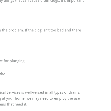
 things that can cause drain clogs, it’s important
 the problem. If the clog isn’t too bad and there
ve for plunging
 the
al Services is well-versed in all types of drains,
log at your home, we may need to employ the use
ins that need it.