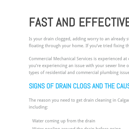
FAST AND EFFECTIVE
Is your drain clogged, adding worry to an already s
floating through your home. If you’ve tried fixing
Commercial Mechanical Services is experienced at c
you’re experiencing an issue with your sewer line 
types of residential and commercial plumbing issue
SIGNS OF DRAIN CLOGS AND THE CA
The reason you need to get drain cleaning in Calg
including:
Water coming up from the drain