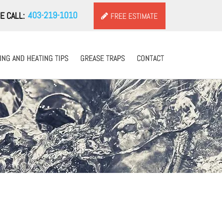
403-219-1010
E CALL:
FREE ESTIMATE
NG AND HEATING TIPS
NG AND HEATING TIPS
GREASE TRAPS
GREASE TRAPS
CONTACT
CONTACT