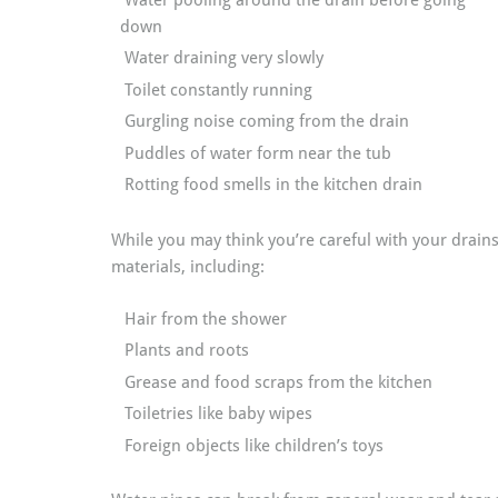
Water pooling around the drain before going
down
Water draining very slowly
Toilet constantly running
Gurgling noise coming from the drain
Puddles of water form near the tub
Rotting food smells in the kitchen drain
While you may think you’re careful with your drain
materials, including:
Hair from the shower
Plants and roots
Grease and food scraps from the kitchen
Toiletries like baby wipes
Foreign objects like children’s toys