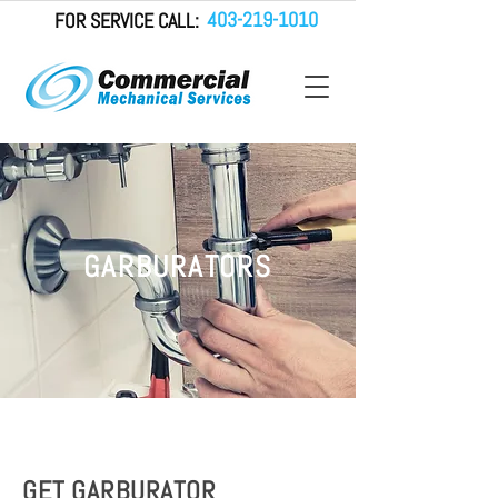
403-219-1010
FOR SERVICE CALL:
GARBURATORS
GET GARBURATOR