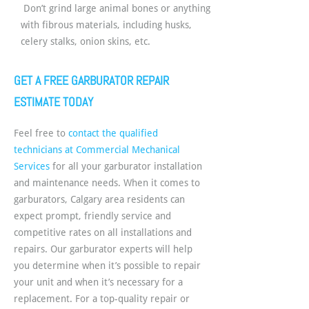
Don’t grind large animal bones or anything
with fibrous materials, including husks,
celery stalks, onion skins, etc.
GET A FREE GARBURATOR REPAIR
ESTIMATE TODAY
Feel free to
contact the qualified
technicians at Commercial Mechanical
Services
for all your garburator installation
and maintenance needs. When it comes to
garburators, Calgary area residents can
expect prompt, friendly service and
competitive rates on all installations and
repairs. Our garburator experts will help
you determine when it’s possible to repair
your unit and when it’s necessary for a
replacement. For a top-quality repair or