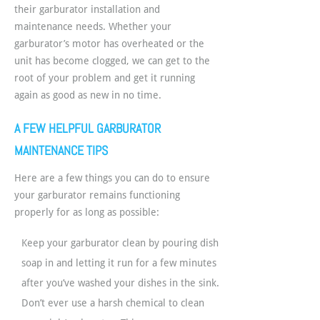
their garburator installation and
maintenance needs. Whether your
garburator’s motor has overheated or the
unit has become clogged, we can get to the
root of your problem and get it running
again as good as new in no time.
A FEW HELPFUL GARBURATOR
MAINTENANCE TIPS
Here are a few things you can do to ensure
your garburator remains functioning
properly for as long as possible:
Keep your garburator clean by pouring dish
soap in and letting it run for a few minutes
after you’ve washed your dishes in the sink.
Don’t ever use a harsh chemical to clean