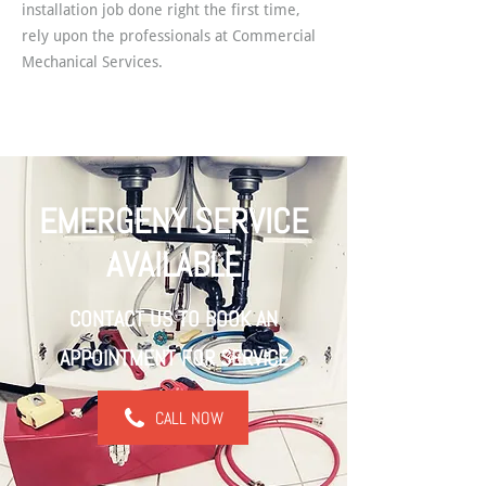
installation job done right the first time,
rely upon the professionals at Commercial
Mechanical Services.
EMERGENY SERVICE
AVAILABLE
CONTACT US TO BOOK AN
APPOINTMENT FOR SERVICE
CALL NOW