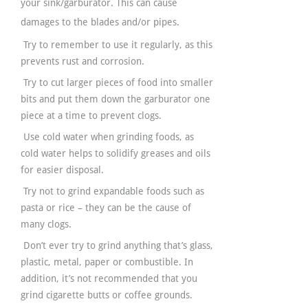
your sink/garburator. This can cause
damages to the blades and/or pipes.
Try to remember to use it regularly, as this
prevents rust and corrosion.
Try to cut larger pieces of food into smaller
bits and put them down the garburator one
piece at a time to prevent clogs.
Use cold water when grinding foods, as
cold water helps to solidify greases and oils
for easier disposal.
Try not to grind expandable foods such as
pasta or rice – they can be the cause of
many clogs.
Don’t ever try to grind anything that’s glass,
plastic, metal, paper or combustible. In
addition, it’s not recommended that you
grind cigarette butts or coffee grounds.