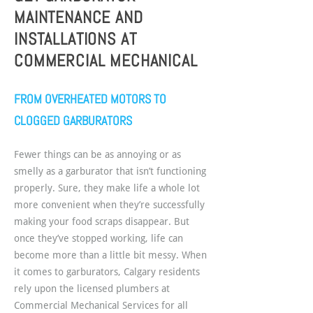
MAINTENANCE AND
INSTALLATIONS AT
COMMERCIAL MECHANICAL
FROM OVERHEATED MOTORS TO
CLOGGED GARBURATORS
Fewer things can be as annoying or as
smelly as a garburator that isn’t functioning
properly. Sure, they make life a whole lot
more convenient when they’re successfully
making your food scraps disappear. But
once they’ve stopped working, life can
become more than a little bit messy. When
it comes to garburators, Calgary residents
rely upon the licensed plumbers at
Commercial Mechanical Services for all